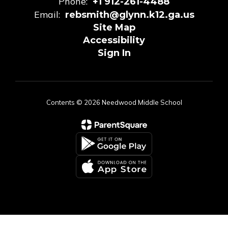
Phone:
+1 912-261-4488
Email:
rebsmith@glynn.k12.ga.us
Site Map
Accessibility
Sign In
Contents © 2026 Needwood Middle School