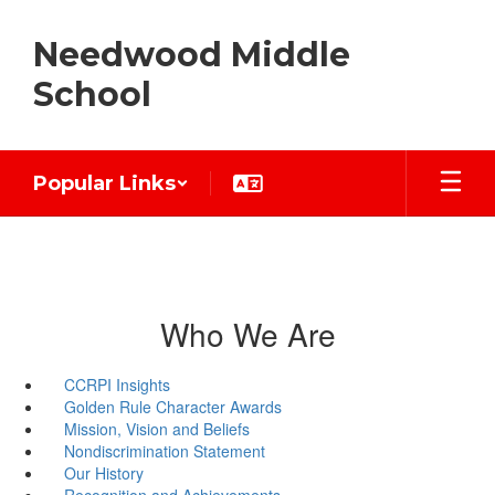
Skip
to
Needwood Middle
main
content
School
Popular Links
Who We Are
CCRPI Insights
Golden Rule Character Awards
Mission, Vision and Beliefs
Nondiscrimination Statement
Our History
Recognition and Achievements