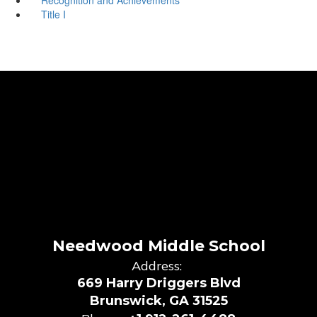
Title I
Needwood Middle School
Address:
669 Harry Driggers Blvd
Brunswick, GA 31525