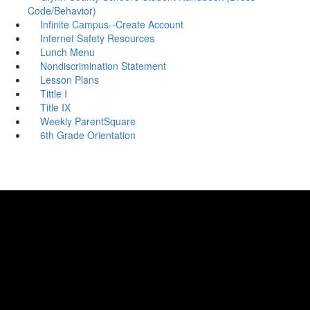
Code/Behavior)
Infinite Campus--Create Account
Internet Safety Resources
Lunch Menu
Nondiscrimination Statement
Lesson Plans
Tittle I
Title IX
Weekly ParentSquare
6th Grade Orientation