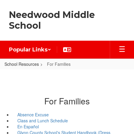
Skip
to
Needwood Middle
main
content
School
Popular Links
School Resources
For Families
For Families
Absence Excuse
Class and Lunch Schedule
En Español
Glynn County School's Student Handbook (Dress