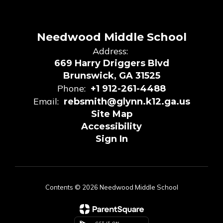
Needwood Middle School
Address:
669 Harry Driggers Blvd
Brunswick, GA 31525
Phone:
+1 912-261-4488
Email:
rebsmith@glynn.k12.ga.us
Site Map
Accessibility
Sign In
Contents © 2026 Needwood Middle School