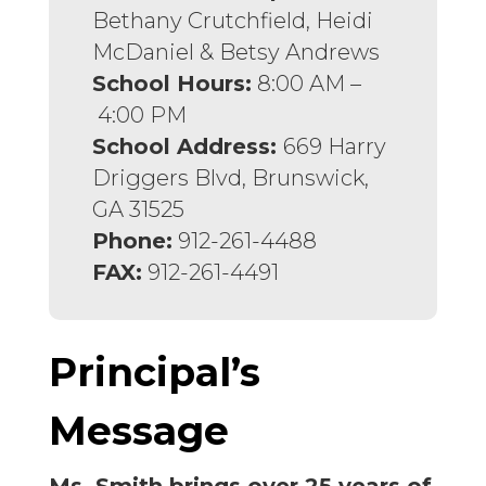
Bethany Crutchfield, Heidi
McDaniel & Betsy Andrews
School Hours:
8:00 AM –
4:00 PM
School Address:
669 Harry
Driggers Blvd, Brunswick,
GA 31525
Phone:
912-261-4488
FAX:
912-261-4491
Principal’s
Message