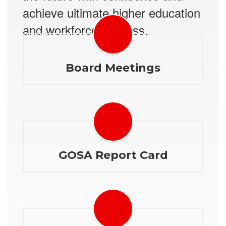
achieve ultimate higher education
and workforce success.
Board Meetings
GOSA Report Card