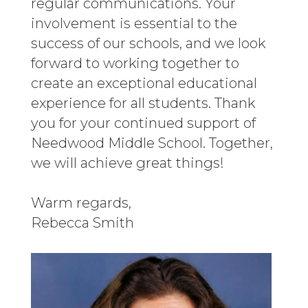
regular communications. Your
involvement is essential to the
success of our schools, and we look
forward to working together to
create an exceptional educational
experience for all students. Thank
you for your continued support of
Needwood Middle School. Together,
we will achieve great things!
Warm regards,
Rebecca Smith