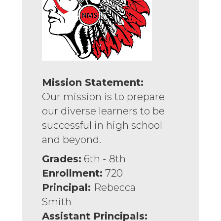
Mission Statement:
Our mission is to prepare
our diverse learners to be
successful in high school
and beyond.
Grades:
6th - 8th
Enrollment:
720
Principal:
Rebecca
Smith
Assistant Principals: