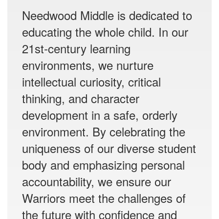
Needwood Middle is dedicated to
educating the whole child. In our
21st-century learning
environments, we nurture
intellectual curiosity, critical
thinking, and character
development in a safe, orderly
environment. By celebrating the
uniqueness of our diverse student
body and emphasizing personal
accountability, we ensure our
Warriors meet the challenges of
the future with confidence and