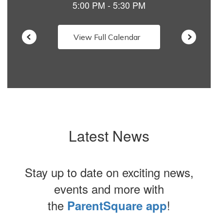
View Full Calendar
Latest News
Stay up to date on exciting news,
events and more with
the
!
ParentSquare app