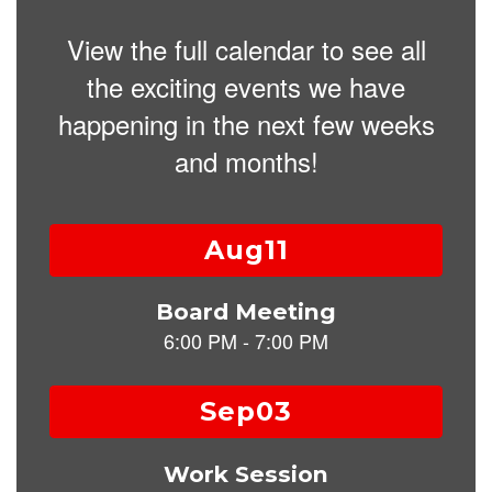
View the full calendar to see all
the exciting events we have
happening in the next few weeks
and months!
Contains
15
slides.
Use
the
next
and
previous
buttons
to
navigate.