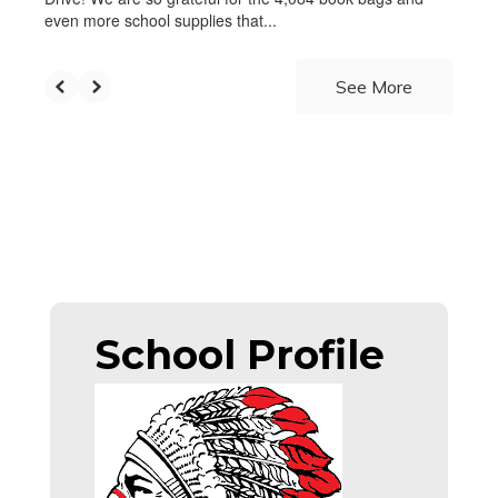
even more school supplies that...
See More
School Profile