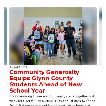
Contains
4
slides.
Use
the
next
and
previous
buttons
to
navigate.
August 5, 2026
Community Generosity
Equips Glynn County
Students Ahead of New
School Year
It was amazing to see our community come together last
week for Sheriff E. Neal Jump’s 4th annual Back to School
Drive! We are so grateful for the 4,084 book bags and