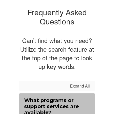
Frequently Asked
Questions
Can’t find what you need?
Utilize the search feature at
the top of the page to look
up key words.
Expand All
What programs or
support services are
available?