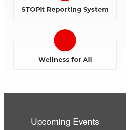
STOPit Reporting System
Wellness for All
Upcoming Events