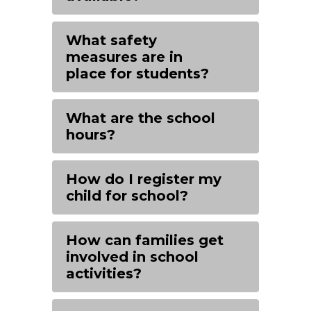
What safety
measures are in
place for students?
What are the school
hours?
How do I register my
child for school?
How can families get
involved in school
activities?