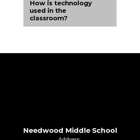
How is technology
used in the
classroom?
Needwood Middle School
Address: