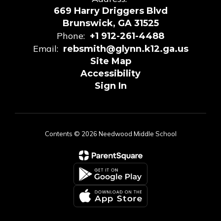
669 Harry Driggers Blvd
Brunswick, GA 31525
Phone:
+1 912-261-4488
Email:
rebsmith@glynn.k12.ga.us
Site Map
Accessibility
Sign In
Contents © 2026 Needwood Middle School