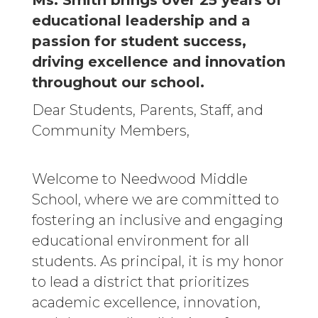
Ms. Smith brings over 25 years of
educational leadership and a
passion for student success,
driving excellence and innovation
throughout our school.
Dear Students, Parents, Staff, and
Community Members,
Welcome to Needwood Middle
School, where we are committed to
fostering an inclusive and engaging
educational environment for all
students. As principal, it is my honor
to lead a district that prioritizes
academic excellence, innovation,