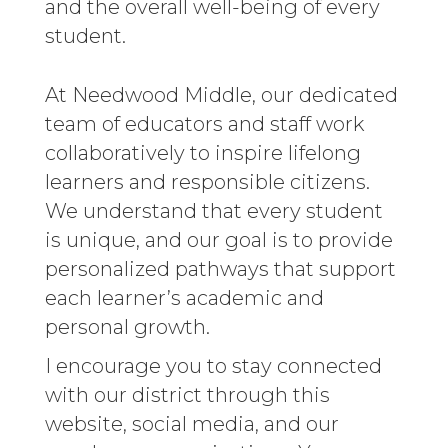
and the overall well-being of every
student.
At Needwood Middle, our dedicated
team of educators and staff work
collaboratively to inspire lifelong
learners and responsible citizens.
We understand that every student
is unique, and our goal is to provide
personalized pathways that support
each learner’s academic and
personal growth.
I encourage you to stay connected
with our district through this
website, social media, and our