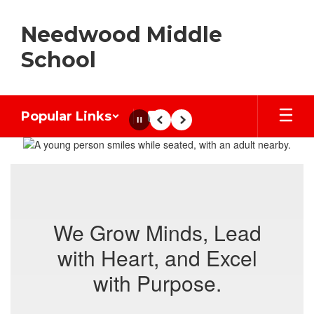
Skip
to
Needwood Middle
main
content
School
Popular Links
Pause
Previous
Next
Homepage
We Grow Minds, Lead
with Heart, and Excel
with Purpose.