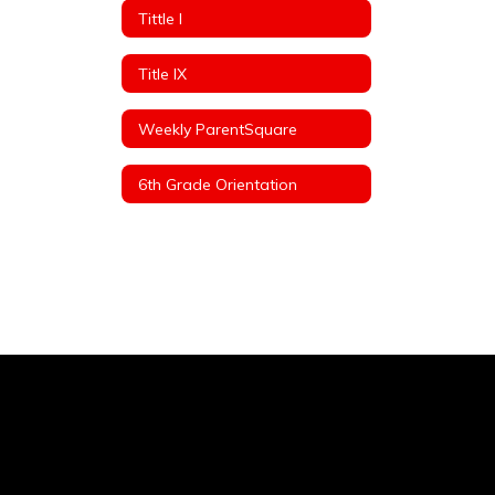
Tittle I
Title IX
Weekly ParentSquare
6th Grade Orientation