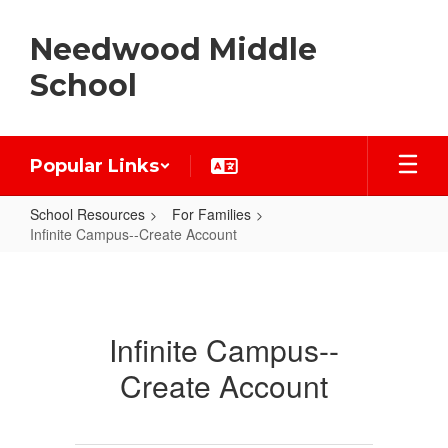
Skip
to
Needwood Middle
main
content
School
Popular Links
School Resources
For Families
Infinite Campus--Create Account
Infinite
Campus-
-
Infinite Campus--
Create
Create Account
Account