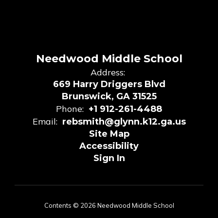
Needwood Middle School
Address:
669 Harry Driggers Blvd
Brunswick, GA 31525
Phone:
+1 912-261-4488
Email:
rebsmith@glynn.k12.ga.us
Site Map
Accessibility
Sign In
Contents © 2026 Needwood Middle School