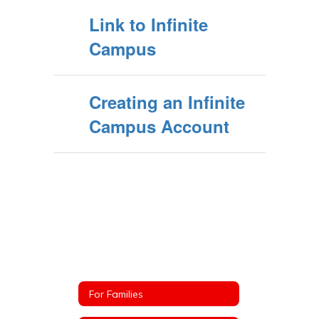
Link to Infinite
Campus
Creating an Infinite
Campus Account
For Families