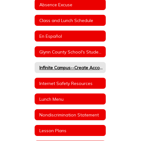
Absence Excuse
Class and Lunch Schedule
En Español
Glynn County School's Student Handbook (Dress Code/Behavior)
Infinite Campus--Create Account
Internet Safety Resources
Lunch Menu
Nondiscrimination Statement
Lesson Plans