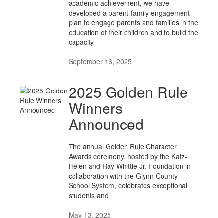
academic achievement, we have
developed a parent-family engagement
plan to engage parents and families in the
education of their children and to build the
capacity
September 16, 2025
2025 Golden Rule
Winners
Announced
The annual Golden Rule Character
Awards ceremony, hosted by the Katz-
Helen and Ray Whittle Jr. Foundation in
collaboration with the Glynn County
School System, celebrates exceptional
students and
May 13, 2025