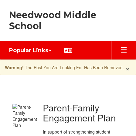
Skip
to
Needwood Middle
main
content
School
Popular Links
×
Warning!
The Post You Are Looking For Has Been Removed.
Latest
News
Parent-Family
Engagement Plan
In support of strengthening student