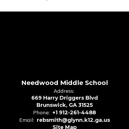
Needwood Middle School
Address:
669 Harry Driggers Blvd
Brunswick, GA 31525
Phone:
+1 912-261-4488
Email:
rebsmith@glynn.k12.ga.us
Site Map