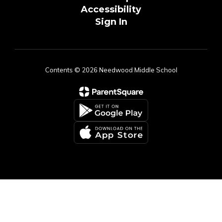
Accessibility
Sign In
Contents © 2026 Needwood Middle School